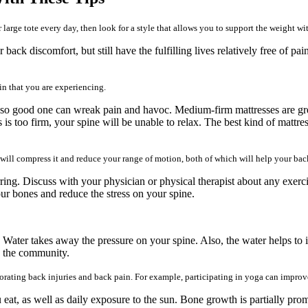
 large tote every day, then look for a style that allows you to support the weight wi
 back discomfort, but still have the fulfilling lives relatively free of 
in that you are experiencing.
o good one can wreak pain and havoc. Medium-firm mattresses are great 
is too firm, your spine will be unable to relax. The best kind of mattre
ll compress it and reduce your range of motion, both of which will help your bac
ng. Discuss with your physician or physical therapist about any exercise
ur bones and reduce the stress on your spine.
n. Water takes away the pressure on your spine. Also, the water helps t
in the community.
ating back injuries and back pain. For example, participating in yoga can improve
 eat, as well as daily exposure to the sun. Bone growth is partially pr