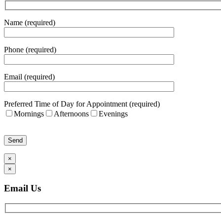
Name (required)
Phone (required)
Email (required)
Preferred Time of Day for Appointment (required)
Mornings
Afternoons
Evenings
Please leave this field empty.
×
×
Email Us