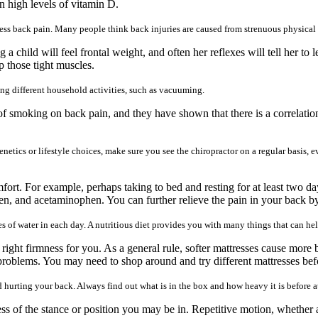
n high levels of vitamin D.
ess back pain. Many people think back injuries are caused from strenuous physical ac
ild will feel frontal weight, and often her reflexes will tell her to l
p those tight muscles.
ng different household activities, such as vacuuming.
of smoking on back pain, and they have shown that there is a correlati
enetics or lifestyle choices, make sure you see the chiropractor on a regular basis, e
mfort. For example, perhaps taking to bed and resting for at least two day
n, and acetaminophen. You can further relieve the pain in your back by
sses of water in each day. A nutritious diet provides you with many things that can h
 right firmness for you. As a general rule, softer mattresses cause more 
 problems. You may need to shop around and try different mattresses befo
 hurting your back. Always find out what is in the box and how heavy it is before att
ess of the stance or position you may be in. Repetitive motion, whether