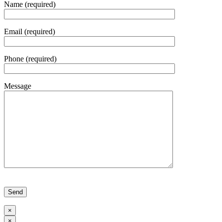
Name (required)
Email (required)
Phone (required)
Message
Please leave this field empty.
×
×