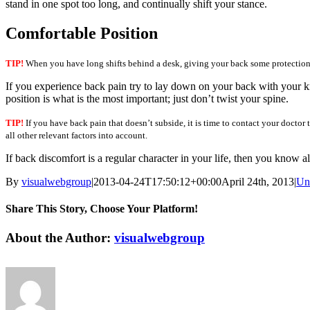
stand in one spot too long, and continually shift your stance.
Comfortable Position
TIP!
When you have long shifts behind a desk, giving your back some protection i
If you experience back pain try to lay down on your back with your kn
position is what is the most important; just don’t twist your spine.
TIP!
If you have back pain that doesn’t subside, it is time to contact your doctor
all other relevant factors into account.
If back discomfort is a regular character in your life, then you know al
By
visualwebgroup
|
2013-04-24T17:50:12+00:00
April 24th, 2013
|
Un
Share This Story, Choose Your Platform!
Facebook
X
Reddit
LinkedIn
Tumblr
Pinterest
Vk
Email
About the Author:
visualwebgroup