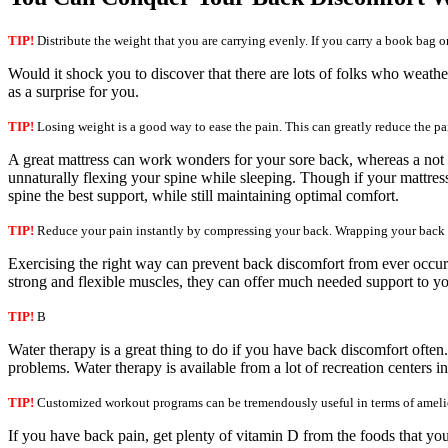
TIP!
Distribute the weight that you are carrying evenly. If you carry a book bag or
Would it shock you to discover that there are lots of folks who weather
as a surprise for you.
TIP!
Losing weight is a good way to ease the pain. This can greatly reduce the pa
A great mattress can work wonders for your sore back, whereas a not s
unnaturally flexing your spine while sleeping. Though if your mattress 
spine the best support, while still maintaining optimal comfort.
TIP!
Reduce your pain instantly by compressing your back. Wrapping your back wi
Exercising the right way can prevent back discomfort from ever occurri
strong and flexible muscles, they can offer much needed support to yo
TIP!
B
Water therapy is a great thing to do if you have back discomfort ofte
problems. Water therapy is available from a lot of recreation centers 
TIP!
Customized workout programs can be tremendously useful in terms of amelior
If you have back pain, get plenty of vitamin D from the foods that you