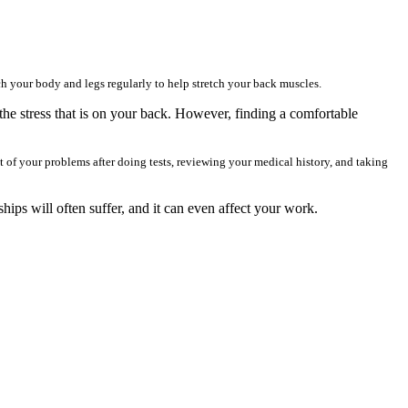
h your body and legs regularly to help stretch your back muscles.
the stress that is on your back. However, finding a comfortable
t of your problems after doing tests, reviewing your medical history, and taking
ships will often suffer, and it can even affect your work.