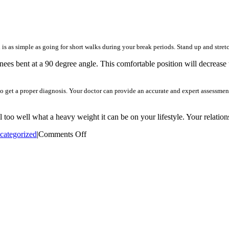
s as simple as going for short walks during your break periods. Stand up and stretc
ees bent at a 90 degree angle. This comfortable position will decrease 
 to get a proper diagnosis. Your doctor can provide an accurate and expert assessmen
l too well what a heavy weight it can be on your lifestyle. Your relation
on
categorized
|
Comments Off
You
Can
Conquer
Your
Back
Discomfort
With
These
Tips