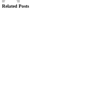
Related Posts