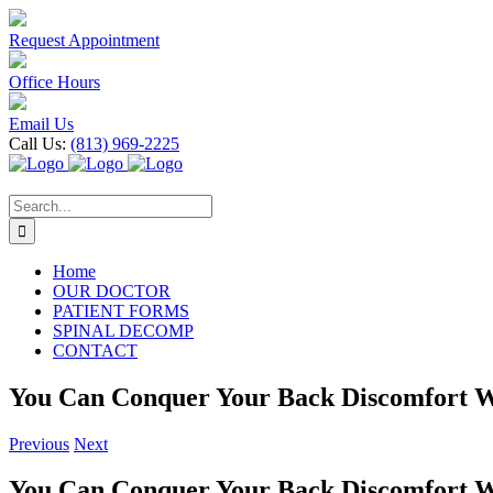
Skip
to
Request Appointment
content
Office Hours
Email Us
Call Us:
(813) 969-2225
Search
for:
Home
OUR DOCTOR
PATIENT FORMS
SPINAL DECOMP
CONTACT
You Can Conquer Your Back Discomfort W
Previous
Next
You Can Conquer Your Back Discomfort W