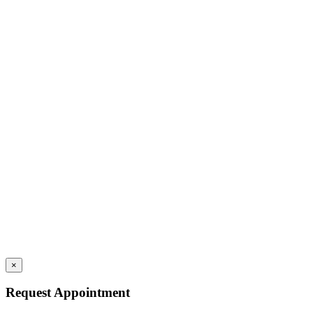
×
Request Appointment