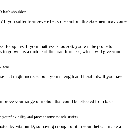
th both shoulders.
pain? If you suffer from severe back discomfort, this statement may come
for spines. If your mattress is too soft, you will be prone to
ss to go with is a middle of the road firmness, which will give your
k heal.
 that might increase both your strength and flexibility. If you have
o improve your range of motion that could be effected from back
 your flexibility and prevent some muscle strains.
omoted by vitamin D, so having enough of it in your diet can make a