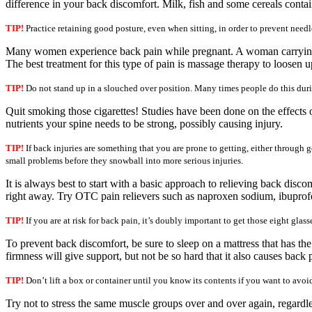
difference in your back discomfort. Milk, fish and some cereals contai
TIP!
Practice retaining good posture, even when sitting, in order to prevent needl
Many women experience back pain while pregnant. A woman carrying a ch
The best treatment for this type of pain is massage therapy to loosen u
TIP!
Do not stand up in a slouched over position. Many times people do this duri
Quit smoking those cigarettes! Studies have been done on the effects 
nutrients your spine needs to be strong, possibly causing injury.
TIP!
If back injuries are something that you are prone to getting, either through g
small problems before they snowball into more serious injuries.
It is always best to start with a basic approach to relieving back disco
right away. Try OTC pain relievers such as naproxen sodium, ibuprofe
TIP!
If you are at risk for back pain, it’s doubly important to get those eight gla
To prevent back discomfort, be sure to sleep on a mattress that has the
firmness will give support, but not be so hard that it also causes back
TIP!
Don’t lift a box or container until you know its contents if you want to avoid
Try not to stress the same muscle groups over and over again, regardl