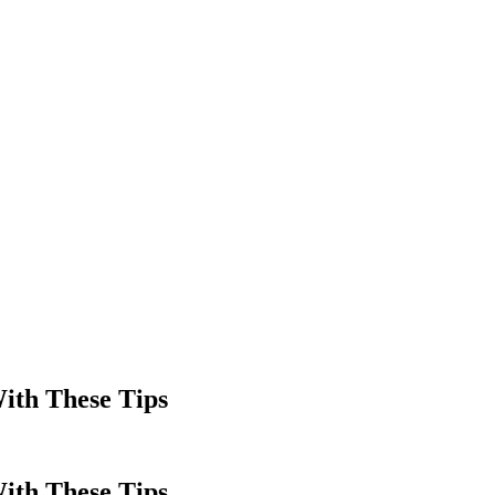
ith These Tips
ith These Tips