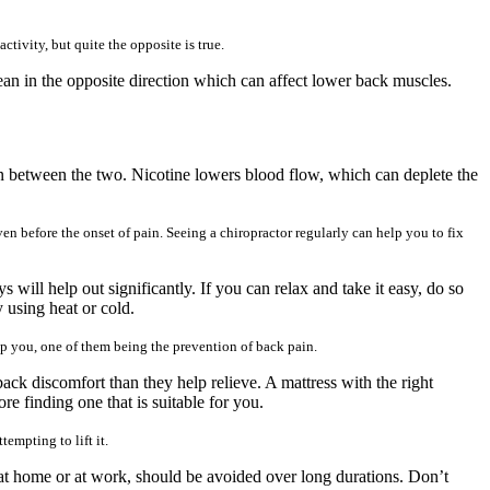
tivity, but quite the opposite is true.
ean in the opposite direction which can affect lower back muscles.
on between the two. Nicotine lowers blood flow, which can deplete the
ven before the onset of pain. Seeing a chiropractor regularly can help you to fix
s will help out significantly. If you can relax and take it easy, do so
 using heat or cold.
elp you, one of them being the prevention of back pain.
back discomfort than they help relieve. A mattress with the right
re finding one that is suitable for you.
empting to lift it.
 at home or at work, should be avoided over long durations. Don’t