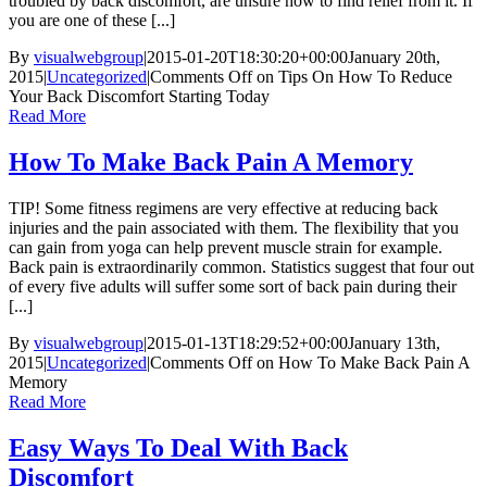
troubled by back discomfort, are unsure how to find relief from it. If
you are one of these [...]
By
visualwebgroup
|
2015-01-20T18:30:20+00:00
January 20th,
2015
|
Uncategorized
|
Comments Off
on Tips On How To Reduce
Your Back Discomfort Starting Today
Read More
How To Make Back Pain A Memory
TIP! Some fitness regimens are very effective at reducing back
injuries and the pain associated with them. The flexibility that you
can gain from yoga can help prevent muscle strain for example.
Back pain is extraordinarily common. Statistics suggest that four out
of every five adults will suffer some sort of back pain during their
[...]
By
visualwebgroup
|
2015-01-13T18:29:52+00:00
January 13th,
2015
|
Uncategorized
|
Comments Off
on How To Make Back Pain A
Memory
Read More
Easy Ways To Deal With Back
Discomfort