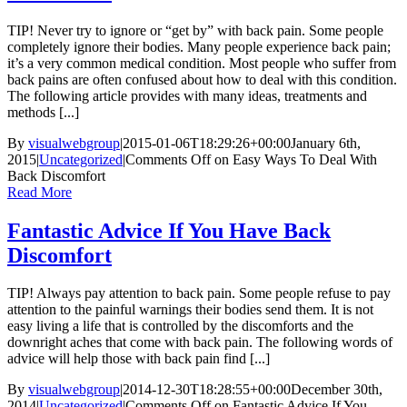
TIP! Never try to ignore or “get by” with back pain. Some people
completely ignore their bodies. Many people experience back pain;
it’s a very common medical condition. Most people who suffer from
back pains are often confused about how to deal with this condition.
The following article provides with many ideas, treatments and
methods [...]
By
visualwebgroup
|
2015-01-06T18:29:26+00:00
January 6th,
2015
|
Uncategorized
|
Comments Off
on Easy Ways To Deal With
Back Discomfort
Read More
Fantastic Advice If You Have Back
Discomfort
TIP! Always pay attention to back pain. Some people refuse to pay
attention to the painful warnings their bodies send them. It is not
easy living a life that is controlled by the discomforts and the
downright aches that come with back pain. The following words of
advice will help those with back pain find [...]
By
visualwebgroup
|
2014-12-30T18:28:55+00:00
December 30th,
2014
|
Uncategorized
|
Comments Off
on Fantastic Advice If You