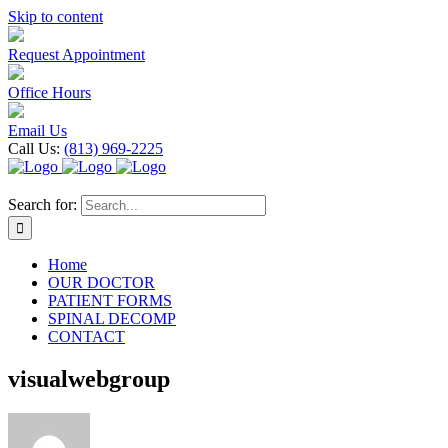
Skip to content
Request Appointment
Office Hours
Email Us
Call Us:
(813) 969-2225
Search for:
Home
OUR DOCTOR
PATIENT FORMS
SPINAL DECOMP
CONTACT
visualwebgroup