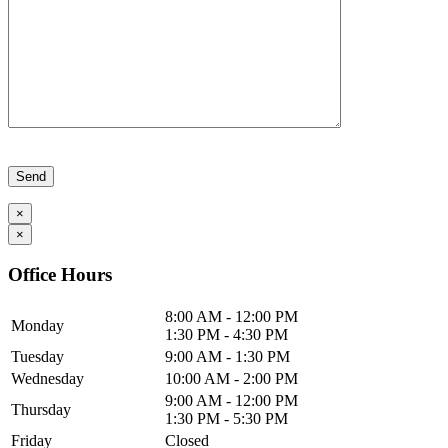
Please leave this field empty.
×
×
Office Hours
8:00 AM - 12:00 PM
Monday
1:30 PM - 4:30 PM
Tuesday
9:00 AM - 1:30 PM
Wednesday
10:00 AM - 2:00 PM
9:00 AM - 12:00 PM
Thursday
1:30 PM - 5:30 PM
Friday
Closed