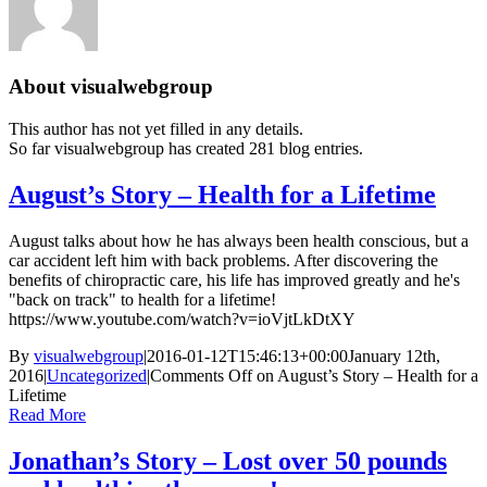
About
visualwebgroup
This author has not yet filled in any details.
So far visualwebgroup has created 281 blog entries.
August’s Story – Health for a Lifetime
August talks about how he has always been health conscious, but a
car accident left him with back problems. After discovering the
benefits of chiropractic care, his life has improved greatly and he's
"back on track" to health for a lifetime!
https://www.youtube.com/watch?v=ioVjtLkDtXY
By
visualwebgroup
|
2016-01-12T15:46:13+00:00
January 12th,
2016
|
Uncategorized
|
Comments Off
on August’s Story – Health for a
Lifetime
Read More
Jonathan’s Story – Lost over 50 pounds