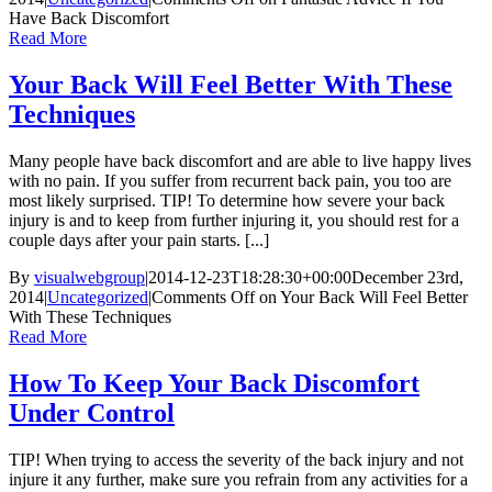
Have Back Discomfort
Read More
Your Back Will Feel Better With These
Techniques
Many people have back discomfort and are able to live happy lives
with no pain. If you suffer from recurrent back pain, you too are
most likely surprised. TIP! To determine how severe your back
injury is and to keep from further injuring it, you should rest for a
couple days after your pain starts. [...]
By
visualwebgroup
|
2014-12-23T18:28:30+00:00
December 23rd,
2014
|
Uncategorized
|
Comments Off
on Your Back Will Feel Better
With These Techniques
Read More
How To Keep Your Back Discomfort
Under Control
TIP! When trying to access the severity of the back injury and not
injure it any further, make sure you refrain from any activities for a