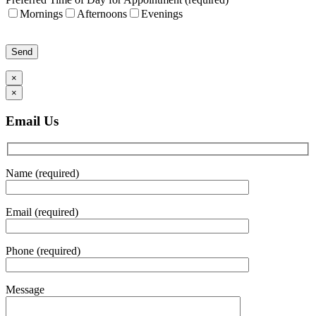
Mornings
Afternoons
Evenings
Please leave this field empty.
×
×
Email Us
Name (required)
Email (required)
Phone (required)
Message