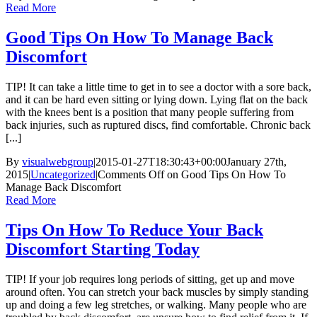
Read More
Good Tips On How To Manage Back
Discomfort
TIP! It can take a little time to get in to see a doctor with a sore back,
and it can be hard even sitting or lying down. Lying flat on the back
with the knees bent is a position that many people suffering from
back injuries, such as ruptured discs, find comfortable. Chronic back
[...]
By
visualwebgroup
|
2015-01-27T18:30:43+00:00
January 27th,
2015
|
Uncategorized
|
Comments Off
on Good Tips On How To
Manage Back Discomfort
Read More
Tips On How To Reduce Your Back
Discomfort Starting Today
TIP! If your job requires long periods of sitting, get up and move
around often. You can stretch your back muscles by simply standing
up and doing a few leg stretches, or walking. Many people who are