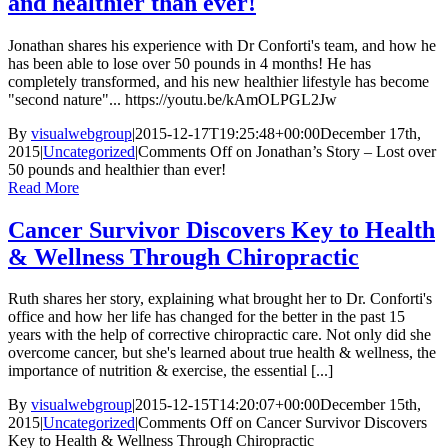
and healthier than ever!
Jonathan shares his experience with Dr Conforti's team, and how he
has been able to lose over 50 pounds in 4 months! He has
completely transformed, and his new healthier lifestyle has become
"second nature"... https://youtu.be/kAmOLPGL2Jw
By
visualwebgroup
|
2015-12-17T19:25:48+00:00
December 17th,
2015
|
Uncategorized
|
Comments Off
on Jonathan’s Story – Lost over
50 pounds and healthier than ever!
Read More
Cancer Survivor Discovers Key to Health
& Wellness Through Chiropractic
Ruth shares her story, explaining what brought her to Dr. Conforti's
office and how her life has changed for the better in the past 15
years with the help of corrective chiropractic care. Not only did she
overcome cancer, but she's learned about true health & wellness, the
importance of nutrition & exercise, the essential [...]
By
visualwebgroup
|
2015-12-15T14:20:07+00:00
December 15th,
2015
|
Uncategorized
|
Comments Off
on Cancer Survivor Discovers
Key to Health & Wellness Through Chiropractic