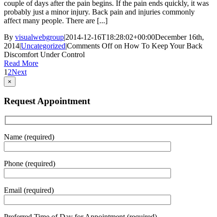
couple of days after the pain begins. If the pain ends quickly, it was
probably just a minor injury. Back pain and injuries commonly
affect many people. There are [...]
By
visualwebgroup
|
2014-12-16T18:28:02+00:00
December 16th,
2014
|
Uncategorized
|
Comments Off
on How To Keep Your Back
Discomfort Under Control
Read More
1
2
Next
×
Request Appointment
Name (required)
Phone (required)
Email (required)
Preferred Time of Day for Appointment (required)