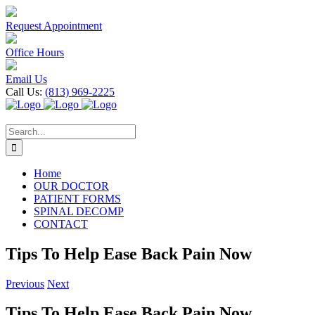
Skip
to
Request Appointment
content
Office Hours
Email Us
Call Us:
(813) 969-2225
Search
for:
Home
OUR DOCTOR
PATIENT FORMS
SPINAL DECOMP
CONTACT
Tips To Help Ease Back Pain Now
Previous
Next
Tips To Help Ease Back Pain Now