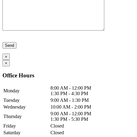
Please leave this field empty.
×
×
Office Hours
8:00 AM - 12:00 PM
Monday
1:30 PM - 4:30 PM
Tuesday
9:00 AM - 1:30 PM
Wednesday
10:00 AM - 2:00 PM
9:00 AM - 12:00 PM
Thursday
1:30 PM - 5:30 PM
Friday
Closed
Saturday
Closed