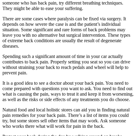
someone who has back pain, try different breathing techniques.
They might be able to ease your suffering.
There are some cases where paralysis can be fixed via surgery. It
depends on how severe the case is and the patient’s individual
situation. Some significant and rare forms of back problems may
leave you with no alternative but surgical intervention. These types
of extreme back conditions are usually the result of degenerate
diseases.
Spending such a significant amount of time in your car actually
contributes to back pain. Properly setting you seat so you can drive
without straining your back to reach pedals and wheel will help to
prevent pain.
It is a good idea to see a doctor about your back pain. You need to
come prepared with questions you want to ask. You need to find out
what is causing the pain, ways to treat it and keep it from worsening,
as well as the risks or side effects of any treatments you do choose.
Natural food and local holistic stores can aid you in finding natural
pain remedies for your back pain. There’s a list of items you could
try, but some stores sell other items that may work. Ask someone
who works there what will work for pain in the back.