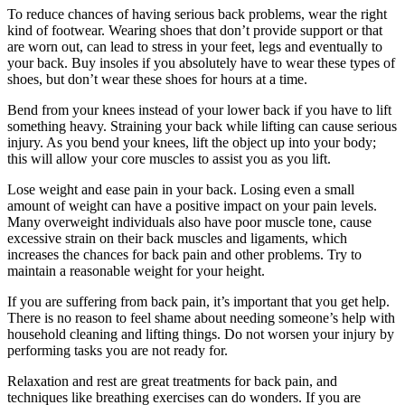
To reduce chances of having serious back problems, wear the right
kind of footwear. Wearing shoes that don’t provide support or that
are worn out, can lead to stress in your feet, legs and eventually to
your back. Buy insoles if you absolutely have to wear these types of
shoes, but don’t wear these shoes for hours at a time.
Bend from your knees instead of your lower back if you have to lift
something heavy. Straining your back while lifting can cause serious
injury. As you bend your knees, lift the object up into your body;
this will allow your core muscles to assist you as you lift.
Lose weight and ease pain in your back. Losing even a small
amount of weight can have a positive impact on your pain levels.
Many overweight individuals also have poor muscle tone, cause
excessive strain on their back muscles and ligaments, which
increases the chances for back pain and other problems. Try to
maintain a reasonable weight for your height.
If you are suffering from back pain, it’s important that you get help.
There is no reason to feel shame about needing someone’s help with
household cleaning and lifting things. Do not worsen your injury by
performing tasks you are not ready for.
Relaxation and rest are great treatments for back pain, and
techniques like breathing exercises can do wonders. If you are