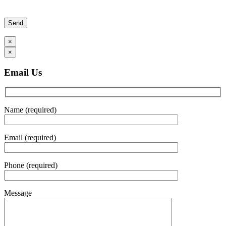
Please leave this field empty.
×
×
Email Us
Name (required)
Email (required)
Phone (required)
Message