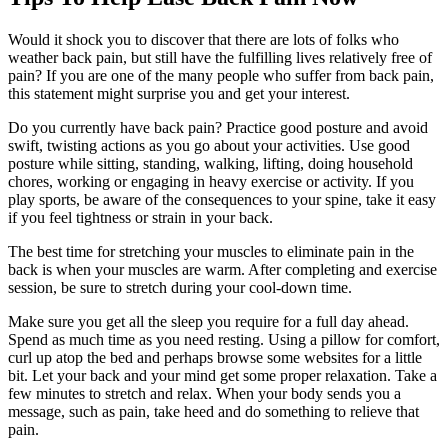
Would it shock you to discover that there are lots of folks who
weather back pain, but still have the fulfilling lives relatively free of
pain? If you are one of the many people who suffer from back pain,
this statement might surprise you and get your interest.
Do you currently have back pain? Practice good posture and avoid
swift, twisting actions as you go about your activities. Use good
posture while sitting, standing, walking, lifting, doing household
chores, working or engaging in heavy exercise or activity. If you
play sports, be aware of the consequences to your spine, take it easy
if you feel tightness or strain in your back.
The best time for stretching your muscles to eliminate pain in the
back is when your muscles are warm. After completing and exercise
session, be sure to stretch during your cool-down time.
Make sure you get all the sleep you require for a full day ahead.
Spend as much time as you need resting. Using a pillow for comfort,
curl up atop the bed and perhaps browse some websites for a little
bit. Let your back and your mind get some proper relaxation. Take a
few minutes to stretch and relax. When your body sends you a
message, such as pain, take heed and do something to relieve that
pain.