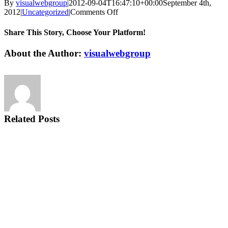
By
visualwebgroup
|
2012-09-04T16:47:10+00:00
September 4th,
on
2012
|
Uncategorized
|
Comments Off
Tips
To
Share This Story, Choose Your Platform!
Help
Ease
Facebook
X
Reddit
LinkedIn
Tumblr
Pinterest
Vk
Email
About the Author:
visualwebgroup
Back
Pain
Now
Related Posts