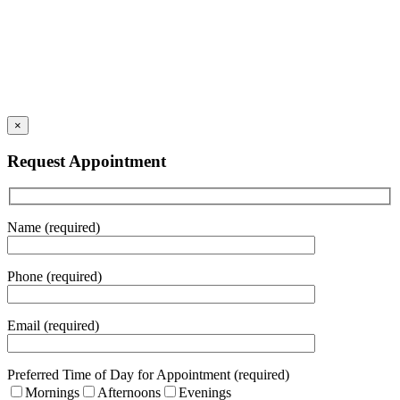
×
Request Appointment
Name (required)
Phone (required)
Email (required)
Preferred Time of Day for Appointment (required)
Mornings
Afternoons
Evenings