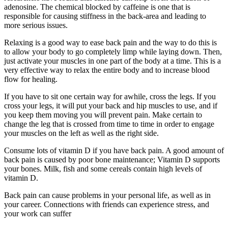
adenosine. The chemical blocked by caffeine is one that is
responsible for causing stiffness in the back-area and leading to
more serious issues.
Relaxing is a good way to ease back pain and the way to do this is
to allow your body to go completely limp while laying down. Then,
just activate your muscles in one part of the body at a time. This is a
very effective way to relax the entire body and to increase blood
flow for healing.
If you have to sit one certain way for awhile, cross the legs. If you
cross your legs, it will put your back and hip muscles to use, and if
you keep them moving you will prevent pain. Make certain to
change the leg that is crossed from time to time in order to engage
your muscles on the left as well as the right side.
Consume lots of vitamin D if you have back pain. A good amount of
back pain is caused by poor bone maintenance; Vitamin D supports
your bones. Milk, fish and some cereals contain high levels of
vitamin D.
Back pain can cause problems in your personal life, as well as in
your career. Connections with friends can experience stress, and
your work can suffer