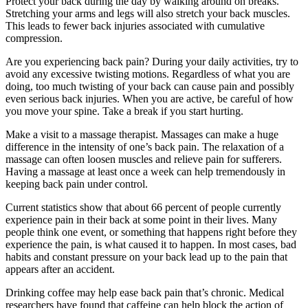
Protect your back during the day by walking around on breaks.
Stretching your arms and legs will also stretch your back muscles.
This leads to fewer back injuries associated with cumulative
compression.
Are you experiencing back pain? During your daily activities, try to
avoid any excessive twisting motions. Regardless of what you are
doing, too much twisting of your back can cause pain and possibly
even serious back injuries. When you are active, be careful of how
you move your spine. Take a break if you start hurting.
Make a visit to a massage therapist. Massages can make a huge
difference in the intensity of one’s back pain. The relaxation of a
massage can often loosen muscles and relieve pain for sufferers.
Having a massage at least once a week can help tremendously in
keeping back pain under control.
Current statistics show that about 66 percent of people currently
experience pain in their back at some point in their lives. Many
people think one event, or something that happens right before they
experience the pain, is what caused it to happen. In most cases, bad
habits and constant pressure on your back lead up to the pain that
appears after an accident.
Drinking coffee may help ease back pain that’s chronic. Medical
researchers have found that caffeine can help block the action of