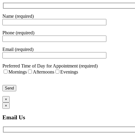
Name (required)
Phone (required)
Email (required)
Preferred Time of Day for Appointment (required)
Mornings
Afternoons
Evenings
Please leave this field empty.
×
×
Email Us