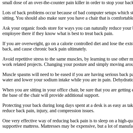
small dose of an over-the-counter pain killer in order to stop your bac
Lots of back problems occur because of bad computer setups which str
sitting. You should also make sure you have a chair that is comfortable
Ask your organic foods store for ways you can naturally reduce your bac
employee there if they know what is best to treat back pain.
If you are overweight, go on a calorie controlled diet and lose the ex
back, and cause chronic back pain ultimately.
Avoid repetitive stress to the same muscles, by learning to use other m
work related projects. Changing your posture and simply moving aro
Muscle spasms will need to be eased if you are having serious back pai
water and lower your sodium intake while you are in pain. Dehydration
When you are sitting in your office chair, be sure that you are getti
the base of the chair will provide additional support.
Protecting your back during long days spent at a desk is as easy as t
reduce back pain, injury, and compression issues.
One very effective way of reducing back pain is to sleep on a high-qua
supportive mattress. Mattresses may be expensive, but a lot of manufac