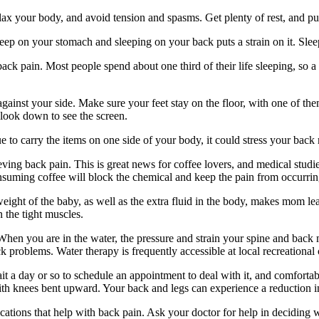
lax your body, and avoid tension and spasms. Get plenty of rest, and pu
p on your stomach and sleeping on your back puts a strain on it. Sleepi
ack pain. Most people spend about one third of their life sleeping, so 
inst your side. Make sure your feet stay on the floor, with one of them 
 look down to see the screen.
ue to carry the items on one side of your body, it could stress your bac
ieving back pain. This is great news for coffee lovers, and medical stu
consuming coffee will block the chemical and keep the pain from occurrin
t of the baby, as well as the extra fluid in the body, makes mom lean 
n the tight muscles.
en you are in the water, the pressure and strain your spine and back m
k problems. Water therapy is frequently accessible at local recreational
 a day or so to schedule an appointment to deal with it, and comfortab
 with knees bent upward. Your back and legs can experience a reduction 
cations that help with back pain. Ask your doctor for help in deciding w