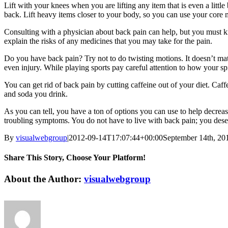
Lift with your knees when you are lifting any item that is even a littl
back. Lift heavy items closer to your body, so you can use your core mus
Consulting with a physician about back pain can help, but you must k
explain the risks of any medicines that you may take for the pain.
Do you have back pain? Try not to do twisting motions. It doesn’t mat
even injury. While playing sports pay careful attention to how your sp
You can get rid of back pain by cutting caffeine out of your diet. C
and soda you drink.
As you can tell, you have a ton of options you can use to help decreas
troubling symptoms. You do not have to live with back pain; you deser
By
visualwebgroup
|
2012-09-14T17:07:44+00:00
September 14th, 20
Share This Story, Choose Your Platform!
Facebook
X
Reddit
LinkedIn
Tumblr
Pinterest
Vk
Email
About the Author:
visualwebgroup