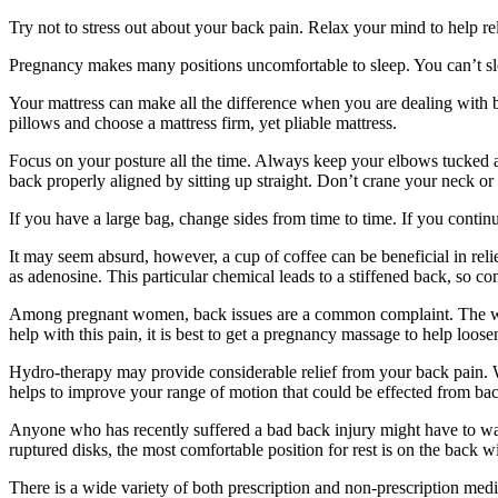
Try not to stress out about your back pain. Relax your mind to help re
Pregnancy makes many positions uncomfortable to sleep. You can’t slee
Your mattress can make all the difference when you are dealing with b
pillows and choose a mattress firm, yet pliable mattress.
Focus on your posture all the time. Always keep your elbows tucked aga
back properly aligned by sitting up straight. Don’t crane your neck or
If you have a large bag, change sides from time to time. If you contin
It may seem absurd, however, a cup of coffee can be beneficial in rel
as adenosine. This particular chemical leads to a stiffened back, so 
Among pregnant women, back issues are a common complaint. The weigh
help with this pain, it is best to get a pregnancy massage to help loose
Hydro-therapy may provide considerable relief from your back pain. Wh
helps to improve your range of motion that could be effected from bac
Anyone who has recently suffered a bad back injury might have to wait
ruptured disks, the most comfortable position for rest is on the back
There is a wide variety of both prescription and non-prescription medi