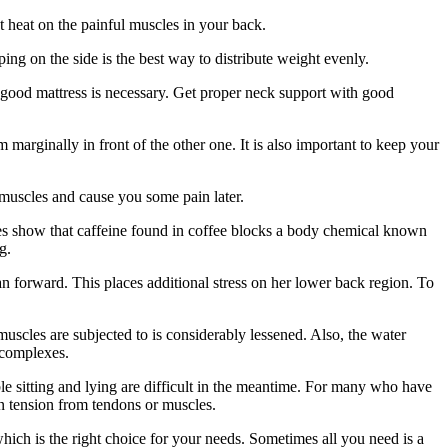
t heat on the painful muscles in your back.
ng on the side is the best way to distribute weight evenly.
a good mattress is necessary. Get proper neck support with good
marginally in front of the other one. It is also important to keep your
k muscles and cause you some pain later.
dies show that caffeine found in coffee blocks a body chemical known
g.
forward. This places additional stress on her lower back region. To
uscles are subjected to is considerably lessened. Also, the water
 complexes.
le sitting and lying are difficult in the meantime. For many who have
in tension from tendons or muscles.
hich is the right choice for your needs. Sometimes all you need is a