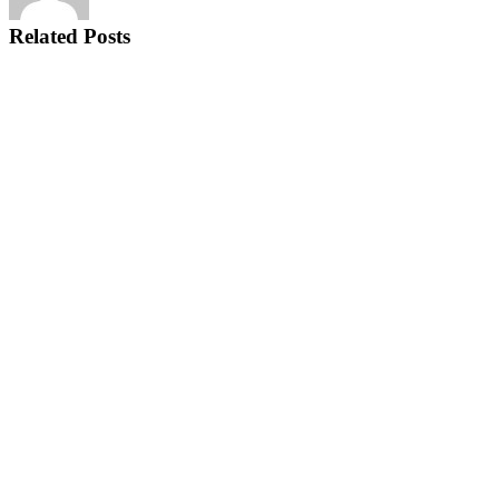
Related Posts