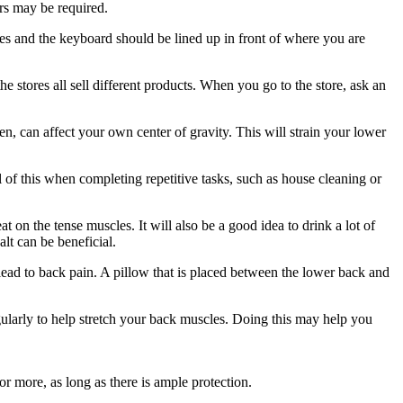
ers may be required.
es and the keyboard should be lined up in front of where you are
e stores all sell different products. When you go to the store, ask an
en, can affect your own center of gravity. This will strain your lower
l of this when completing repetitive tasks, such as house cleaning or
 on the tense muscles. It will also be a good idea to drink a lot of
lt can be beneficial.
lead to back pain. A pillow that is placed between the lower back and
gularly to help stretch your back muscles. Doing this may help you
r more, as long as there is ample protection.