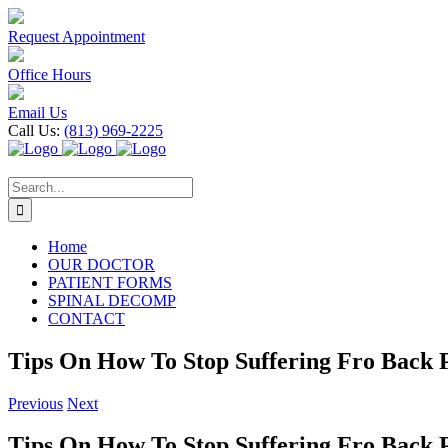
Skip
to
Request Appointment
content
Office Hours
Email Us
Call Us:
(813) 969-2225
Search
for:
Home
OUR DOCTOR
PATIENT FORMS
SPINAL DECOMP
CONTACT
Tips On How To Stop Suffering Fro Back 
Previous
Next
Tips On How To Stop Suffering Fro Back 