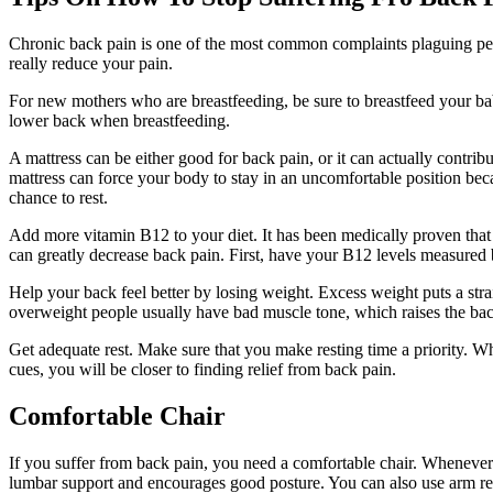
Chronic back pain is one of the most common complaints plaguing peopl
really reduce your pain.
For new mothers who are breastfeeding, be sure to breastfeed your bab
lower back when breastfeeding.
A mattress can be either good for back pain, or it can actually contribu
mattress can force your body to stay in an uncomfortable position beca
chance to rest.
Add more vitamin B12 to your diet. It has been medically proven that
can greatly decrease back pain. First, have your B12 levels measured
Help your back feel better by losing weight. Excess weight puts a str
overweight people usually have bad muscle tone, which raises the back
Get adequate rest. Make sure that you make resting time a priority. W
cues, you will be closer to finding relief from back pain.
Comfortable Chair
If you suffer from back pain, you need a comfortable chair. Whenever y
lumbar support and encourages good posture. You can also use arm rest