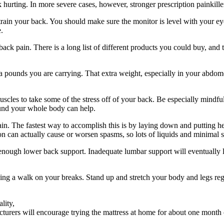
k hurting. In more severe cases, however, stronger prescription painkill
ain your back. You should make sure the monitor is level with your ey
.
k pain. There is a long list of different products you could buy, and th
tra pounds you are carrying. That extra weight, especially in your abdom
uscles to take some of the stress off of your back. Be especially mindfu
und your whole body can help.
n. The fastest way to accomplish this is by laying down and putting heat
 can actually cause or worsen spasms, so lots of liquids and minimal sa
ng enough lower back support. Inadequate lumbar support will eventually 
aking a walk on your breaks. Stand up and stretch your body and legs re
lity,
turers will encourage trying the mattress at home for about one month o