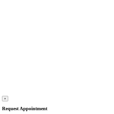
×
Request Appointment