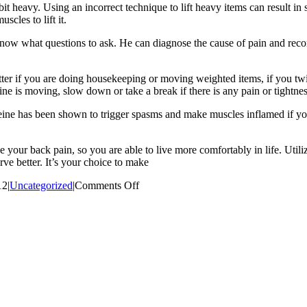
e bit heavy. Using an incorrect technique to lift heavy items can result 
cles to lift it.
now what questions to ask. He can diagnose the cause of pain and reco
ter if you are doing housekeeping or moving weighted items, if you twi
ine is moving, slow down or take a break if there is any pain or tightne
affeine has been shown to trigger spasms and make muscles inflamed if
e your back pain, so you are able to live more comfortably in life. Util
ve better. It’s your choice to make
on
12
|
Uncategorized
|
Comments Off
Tips
On
How
To
Stop
Suffering
Fro
Back
Pain