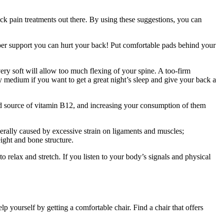
ck pain treatments out there. By using these suggestions, you can
oper support you can hurt your back! Put comfortable pads behind your
 very soft will allow too much flexing of your spine. A too-firm
y medium if you want to get a great night’s sleep and give your back a
od source of vitamin B12, and increasing your consumption of them
erally caused by excessive strain on ligaments and muscles;
ight and bone structure.
relax and stretch. If you listen to your body’s signals and physical
 yourself by getting a comfortable chair. Find a chair that offers