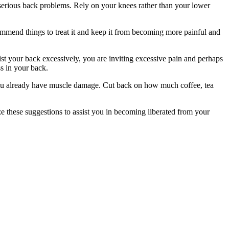
in serious back problems. Rely on your knees rather than your lower
mmend things to treat it and keep it from becoming more painful and
st your back excessively, you are inviting excessive pain and perhaps
ss in your back.
 you already have muscle damage. Cut back on how much coffee, tea
ize these suggestions to assist you in becoming liberated from your