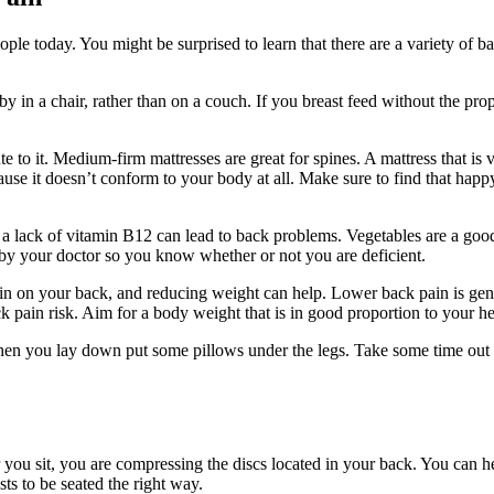
e today. You might be surprised to learn that there are a variety of ba
y in a chair, rather than on a couch. If you breast feed without the pr
te to it. Medium-firm mattresses are great for spines. A mattress that is
use it doesn’t conform to your body at all. Make sure to find that happ
 a lack of vitamin B12 can lead to back problems. Vegetables are a go
 by your doctor so you know whether or not you are deficient.
ain on your back, and reducing weight can help. Lower back pain is gen
 pain risk. Aim for a body weight that is in good proportion to your he
hen you lay down put some pillows under the legs. Take some time out to 
ou sit, you are compressing the discs located in your back. You can help
s to be seated the right way.