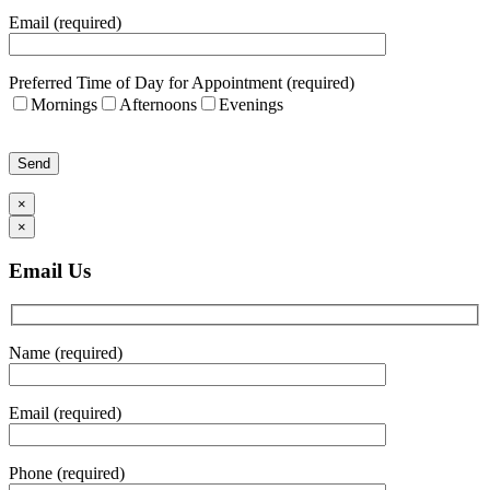
Email (required)
Preferred Time of Day for Appointment (required)
Mornings
Afternoons
Evenings
Please leave this field empty.
×
×
Email Us
Name (required)
Email (required)
Phone (required)