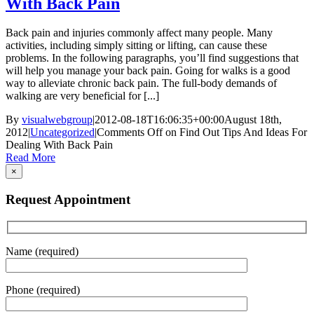
With Back Pain
Back pain and injuries commonly affect many people. Many
activities, including simply sitting or lifting, can cause these
problems. In the following paragraphs, you’ll find suggestions that
will help you manage your back pain. Going for walks is a good
way to alleviate chronic back pain. The full-body demands of
walking are very beneficial for [...]
By
visualwebgroup
|
2012-08-18T16:06:35+00:00
August 18th,
2012
|
Uncategorized
|
Comments Off
on Find Out Tips And Ideas For
Dealing With Back Pain
Read More
×
Request Appointment
Name (required)
Phone (required)