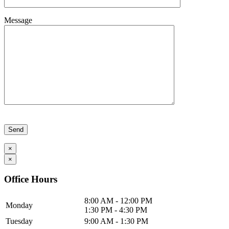
Message
Please leave this field empty.
×
×
Office Hours
8:00 AM - 12:00 PM
Monday
1:30 PM - 4:30 PM
Tuesday
9:00 AM - 1:30 PM