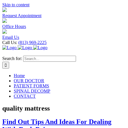
Skip to content
Request Appointment
Office Hours
Email Us
Call Us:
(813) 969-2225
Search for:
Home
OUR DOCTOR
PATIENT FORMS
SPINAL DECOMP
CONTACT
quality mattress
Find Out Tips And Ideas For Dealing