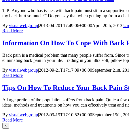
TIP! Anyone who has issues with back pain must sit in a supportive o
my back hurt so much?” Do you say that when getting up from a chair? 
By
visualwebgroup
|
2013-04-20T17:49:06+00:00
April 20th, 2013
|
Un
Read More
Information On How To Cope With Back 
Back pain is a medical problem that many people suffer from. Since tre
eliminating back pain in your life. Trading in you ultra soft, pillow top 
By
visualwebgroup
|
2012-09-21T17:17:09+00:00
September 21st, 20
Read More
Tips On How To Reduce Your Back Pain S
A large portion of the population suffers from back pain. Quite a few of
ideas, methods and treatments on how you can effectively treat and rid 
By
visualwebgroup
|
2012-09-19T17:10:52+00:00
September 19th, 20
Read More
×