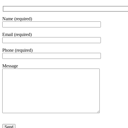
Name (required)
Email (required)
Phone (required)
Message
Please leave this field empty.