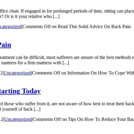
ffice chair. If engaged in for prolonged periods of time, sitting can 
Or is it your relative who [...]
categorized
|
Comments Off
on Read This Solid Advice On Back Pain
Pain
atment can be difficult, most sufferers are unsure of the best methods to
mattress for a firm mattress with [...]
12
|
Uncategorized
|
Comments Off
on Information On How To Cope Wit
tarting Today
 those who suffer from it, are not aware of how best to treat their back 
yourself of back [...]
12
|
Uncategorized
|
Comments Off
on Tips On How To Reduce Your Back