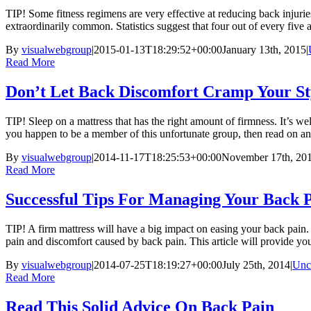
TIP! Some fitness regimens are very effective at reducing back injurie
extraordinarily common. Statistics suggest that four out of every five ad
By
visualwebgroup
|
2015-01-13T18:29:52+00:00
January 13th, 2015
|
Read More
Don’t Let Back Discomfort Cramp Your St
TIP! Sleep on a mattress that has the right amount of firmness. It’s we
you happen to be a member of this unfortunate group, then read on and
By
visualwebgroup
|
2014-11-17T18:25:53+00:00
November 17th, 20
Read More
Successful Tips For Managing Your Back 
TIP! A firm mattress will have a big impact on easing your back pain.
pain and discomfort caused by back pain. This article will provide you
By
visualwebgroup
|
2014-07-25T18:19:27+00:00
July 25th, 2014
|
Unc
Read More
Read This Solid Advice On Back Pain