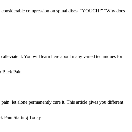
place considerable compression on spinal discs. “YOUCH!” “Why does
 alleviate it. You will learn here about many varied techniques for
h Back Pain
pain, let alone permanently cure it. This article gives you different
 Pain Starting Today