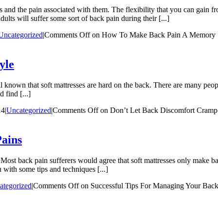
s and the pain associated with them. The flexibility that you can gain 
ults will suffer some sort of back pain during their [...]
Uncategorized
|
Comments Off
on How To Make Back Pain A Memory
yle
ll known that soft mattresses are hard on the back. There are many peopl
 find [...]
14
|
Uncategorized
|
Comments Off
on Don’t Let Back Discomfort Cramp 
Pains
 Most back pain sufferers would agree that soft mattresses only make bac
 with some tips and techniques [...]
ategorized
|
Comments Off
on Successful Tips For Managing Your Back