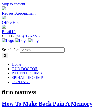
Skip to content
Request Appointment
Office Hours
Email Us
Call Us:
(813) 969-2225
Search for:
Home
OUR DOCTOR
PATIENT FORMS
SPINAL DECOMP
CONTACT
firm mattress
How To Make Back Pain A Memory