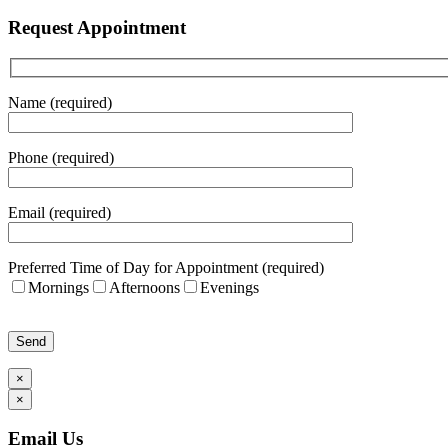
Request Appointment
Name (required)
Phone (required)
Email (required)
Preferred Time of Day for Appointment (required)
Mornings
Afternoons
Evenings
Please leave this field empty.
×
×
Email Us