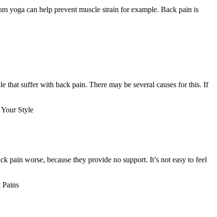
from yoga can help prevent muscle strain for example. Back pain is
e that suffer with back pain. There may be several causes for this. If
Your Style
k pain worse, because they provide no support. It’s not easy to feel
 Pains