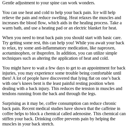
Gentle adjustment to your spine can work wonders.
You can use heat and cold to help your back pain. Ice will help
relieve the pain and reduce swelling. Heat relaxes the muscles and
increases the blood flow, which aids in the healing process. Take a
warm bath, and use a heating pad or an electric blanket for heat.
When you need to treat back pain you should start with basic care.
Try getting some rest, this can help you! While you await your back
to relax, try some anti-inflammatory medication, like naproxen,
acetaminophen, or ibuprofen. In addition, you can utilize simple
techniques such as altering the application of heat and cold.
You might have to wait a few days to get to an appointment for back
injuries, you may experience some trouble being comfortable until
then! A lot of people have discovered that lying flat on one’s back
with one’s knees bent is the least painful resting position when
dealing with a back injury. This reduces the tension in muscles and
tendons running from the back and through the legs.
Surprising as it may be, coffee consumption can reduce chronic
back pain. Recent medical studies have shown that the caffeine in
coffee helps to block a chemical called adenosine. This chemical can
stiffen your back. Drinking coffee prevents pain by helping the
muscles in your back stretch.