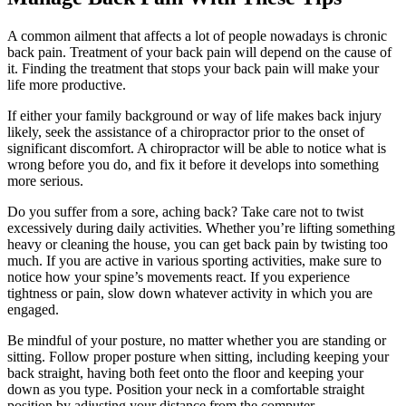
A common ailment that affects a lot of people nowadays is chronic
back pain. Treatment of your back pain will depend on the cause of
it. Finding the treatment that stops your back pain will make your
life more productive.
If either your family background or way of life makes back injury
likely, seek the assistance of a chiropractor prior to the onset of
significant discomfort. A chiropractor will be able to notice what is
wrong before you do, and fix it before it develops into something
more serious.
Do you suffer from a sore, aching back? Take care not to twist
excessively during daily activities. Whether you’re lifting something
heavy or cleaning the house, you can get back pain by twisting too
much. If you are active in various sporting activities, make sure to
notice how your spine’s movements react. If you experience
tightness or pain, slow down whatever activity in which you are
engaged.
Be mindful of your posture, no matter whether you are standing or
sitting. Follow proper posture when sitting, including keeping your
back straight, having both feet onto the floor and keeping your
down as you type. Position your neck in a comfortable straight
position by adjusting your distance from the computer.