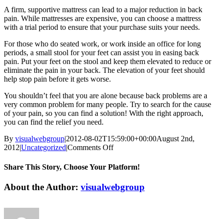
A firm, supportive mattress can lead to a major reduction in back
pain. While mattresses are expensive, you can choose a mattress
with a trial period to ensure that your purchase suits your needs.
For those who do seated work, or work inside an office for long
periods, a small stool for your feet can assist you in easing back
pain. Put your feet on the stool and keep them elevated to reduce or
eliminate the pain in your back. The elevation of your feet should
help stop pain before it gets worse.
You shouldn’t feel that you are alone because back problems are a
very common problem for many people. Try to search for the cause
of your pain, so you can find a solution! With the right approach,
you can find the relief you need.
By
visualwebgroup
|
2012-08-02T15:59:00+00:00
August 2nd,
on
2012
|
Uncategorized
|
Comments Off
Manage
Back
Share This Story, Choose Your Platform!
Pain
With
Facebook
X
Reddit
LinkedIn
Tumblr
Pinterest
Vk
Email
About the Author:
visualwebgroup
These
Tips