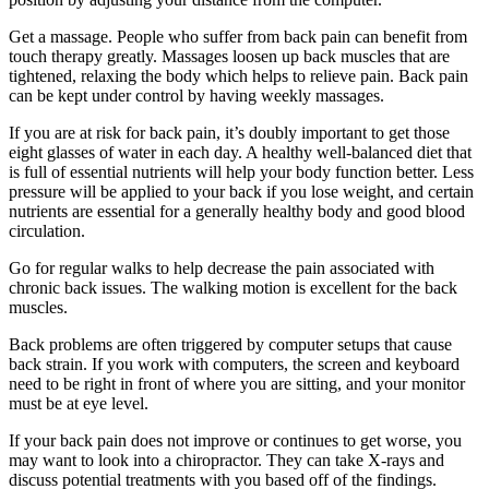
Get a massage. People who suffer from back pain can benefit from
touch therapy greatly. Massages loosen up back muscles that are
tightened, relaxing the body which helps to relieve pain. Back pain
can be kept under control by having weekly massages.
If you are at risk for back pain, it’s doubly important to get those
eight glasses of water in each day. A healthy well-balanced diet that
is full of essential nutrients will help your body function better. Less
pressure will be applied to your back if you lose weight, and certain
nutrients are essential for a generally healthy body and good blood
circulation.
Go for regular walks to help decrease the pain associated with
chronic back issues. The walking motion is excellent for the back
muscles.
Back problems are often triggered by computer setups that cause
back strain. If you work with computers, the screen and keyboard
need to be right in front of where you are sitting, and your monitor
must be at eye level.
If your back pain does not improve or continues to get worse, you
may want to look into a chiropractor. They can take X-rays and
discuss potential treatments with you based off of the findings.