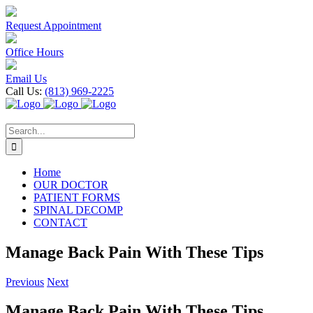
Skip
to
Request Appointment
content
Office Hours
Email Us
Call Us:
(813) 969-2225
Search
for:
Home
OUR DOCTOR
PATIENT FORMS
SPINAL DECOMP
CONTACT
Manage Back Pain With These Tips
Previous
Next
Manage Back Pain With These Tips