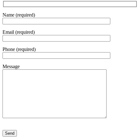
Name (required)
Email (required)
Phone (required)
Message
Please leave this field empty.