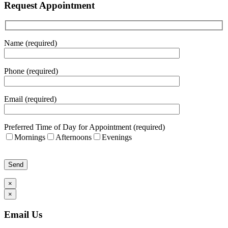
Request Appointment
Name (required)
Phone (required)
Email (required)
Preferred Time of Day for Appointment (required)
Mornings
Afternoons
Evenings
Please leave this field empty.
×
×
Email Us