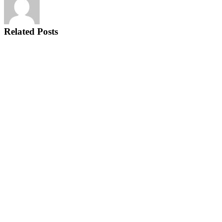
Related Posts