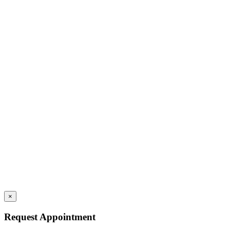
×
Request Appointment