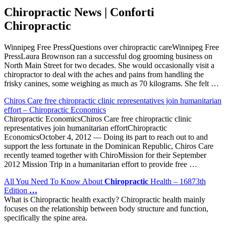
Chiropractic News | Conforti
Chiropractic
Winnipeg Free PressQuestions over chiropractic careWinnipeg Free
PressLaura Brownson ran a successful dog grooming business on
North Main Street for two decades. She would occasionally visit a
chiropractor to deal with the aches and pains from handling the
frisky canines, some weighing as much as 70 kilograms. She felt …
Chiros Care free chiropractic clinic representatives join humanitarian
effort – Chiropractic Economics
Chiropractic EconomicsChiros Care free chiropractic clinic
representatives join humanitarian effortChiropractic
EconomicsOctober 4, 2012 — Doing its part to reach out to and
support the less fortunate in the Dominican Republic, Chiros Care
recently teamed together with ChiroMission for their September
2012 Mission Trip in a humanitarian effort to provide free …
All You Need To Know About
Chiropractic
Health – 16873th
Edition
…
What is Chiropractic health exactly? Chiropractic health mainly
focuses on the relationship between body structure and function,
specifically the spine area.