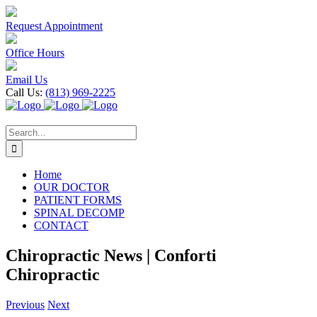
Skip
to
Request Appointment
content
Office Hours
Email Us
Call Us:
(813) 969-2225
Search
for:
Home
OUR DOCTOR
PATIENT FORMS
SPINAL DECOMP
CONTACT
Chiropractic News | Conforti
Chiropractic
Previous
Next