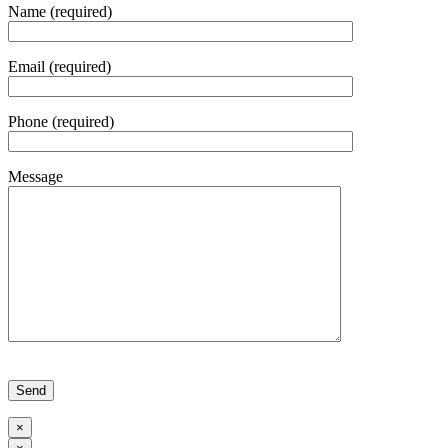
Name (required)
Email (required)
Phone (required)
Message
Please leave this field empty.
×