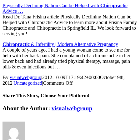
Physically Declining Nation Can be Helped with
Chiropractic
Advice
…
Read Dr. Tana Frisina article Physically Declining Nation Can be
Helped with Chiropractic Advice to learn more about Frisina Family
Chiropractic and Chiropractic in Springfield IL. We look forward to
serving you!
Chiropractic
& Infertility | Modern Alternative Pregnancy
A couple of years ago, I had a young woman come to see me for
help with her back pain. She complained of a chronic ache in her
lower back and had already tried physical therapy, massage, pain
pills & even injections but …
By
visualwebgroup
|
2012-10-09T17:19:42+00:00
October 9th,
on
2012
|
Uncategorized
|
Comments Off
Chiropractic
News
Share This Story, Choose Your Platform!
|
Conforti
Facebook
X
Reddit
LinkedIn
Tumblr
Pinterest
Vk
Email
About the Author:
visualwebgroup
Chiropractic