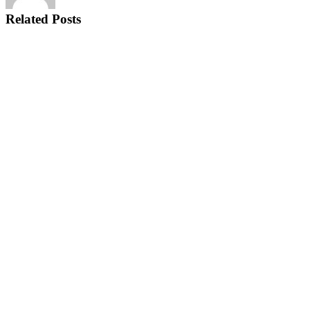
Related Posts