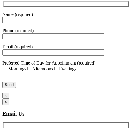
Name (required)
Phone (required)
Email (required)
Preferred Time of Day for Appointment (required)
Mornings
Afternoons
Evenings
Please leave this field empty.
×
×
Email Us