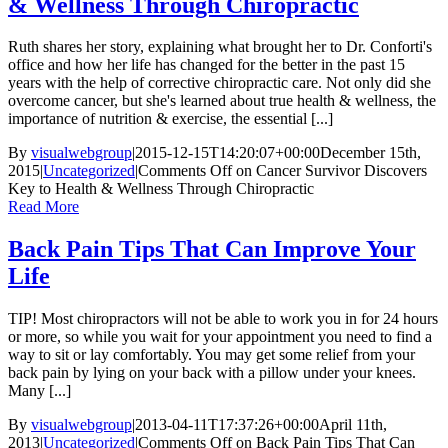
& Wellness Through Chiropractic
Ruth shares her story, explaining what brought her to Dr. Conforti's
office and how her life has changed for the better in the past 15
years with the help of corrective chiropractic care. Not only did she
overcome cancer, but she's learned about true health & wellness, the
importance of nutrition & exercise, the essential [...]
By
visualwebgroup
|
2015-12-15T14:20:07+00:00
December 15th,
2015
|
Uncategorized
|
Comments Off
on Cancer Survivor Discovers
Key to Health & Wellness Through Chiropractic
Read More
Back Pain Tips That Can Improve Your
Life
TIP! Most chiropractors will not be able to work you in for 24 hours
or more, so while you wait for your appointment you need to find a
way to sit or lay comfortably. You may get some relief from your
back pain by lying on your back with a pillow under your knees.
Many [...]
By
visualwebgroup
|
2013-04-11T17:37:26+00:00
April 11th,
2013
|
Uncategorized
|
Comments Off
on Back Pain Tips That Can