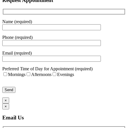
Request Appointment
Name (required)
Phone (required)
Email (required)
Preferred Time of Day for Appointment (required)
Mornings
Afternoons
Evenings
Please leave this field empty.
×
×
Email Us