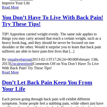
Improve Your Life
Read More
You Don’t Have To Live With Back Pain!
Try These Tips!
TIP! Apportion carried weight evenly. The same rule applies to
things you may carry around that reach a certain weight, such as a
heavy book-bag, and they should be never be focused on one
shoulder or the other. Would it surprise you to learn that back pain
sufferers are able to have pain-free lives that [...]
By
visualwebgroup
|
2013-02-13T17:26:24+00:00
February 13th,
2013
|
Uncategorized
|
Comments Off
on You Don’t Have To Live
With Back Pain! Try These Tips!
Read More
Don’t Let Back Pain Keep You From
Your Life
Each person going through back pain will exhibit different
symptoms. Some people feel a stabbing pain, while others just have