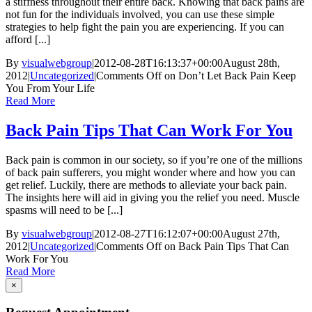
a stiffness throughout their entire back. Knowing that back pains are
not fun for the individuals involved, you can use these simple
strategies to help fight the pain you are experiencing. If you can
afford [...]
By
visualwebgroup
|
2012-08-28T16:13:37+00:00
August 28th,
2012
|
Uncategorized
|
Comments Off
on Don’t Let Back Pain Keep
You From Your Life
Read More
Back Pain Tips That Can Work For You
Back pain is common in our society, so if you’re one of the millions
of back pain sufferers, you might wonder where and how you can
get relief. Luckily, there are methods to alleviate your back pain.
The insights here will aid in giving you the relief you need. Muscle
spasms will need to be [...]
By
visualwebgroup
|
2012-08-27T16:12:07+00:00
August 27th,
2012
|
Uncategorized
|
Comments Off
on Back Pain Tips That Can
Work For You
Read More
×