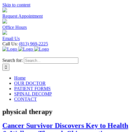
Skip to content
Request Appointment
Office Hours
Email Us
Call Us:
(813) 969-2225
Search for:
Home
OUR DOCTOR
PATIENT FORMS
SPINAL DECOMP
CONTACT
physical therapy
Cancer Survivor Discovers Key to Health