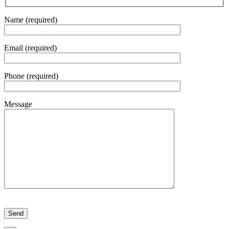
Name (required)
Email (required)
Phone (required)
Message
Please leave this field empty.